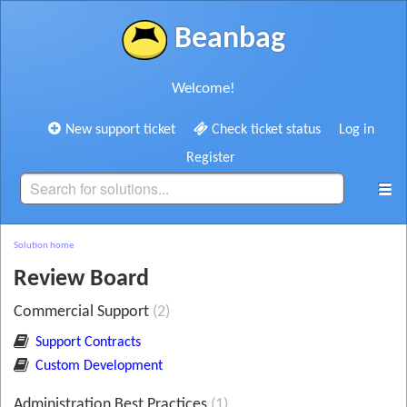
Beanbag
Welcome!
New support ticket
Check ticket status
Log in
Register
Solution home
Review Board
Commercial Support
2
Support Contracts
Custom Development
Administration Best Practices
1