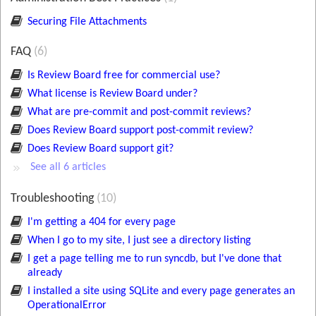
Securing File Attachments
FAQ
6
Is Review Board free for commercial use?
What license is Review Board under?
What are pre-commit and post-commit reviews?
Does Review Board support post-commit review?
Does Review Board support git?
See all 6 articles
Troubleshooting
10
I'm getting a 404 for every page
When I go to my site, I just see a directory listing
I get a page telling me to run syncdb, but I've done that
already
I installed a site using SQLite and every page generates an
OperationalError