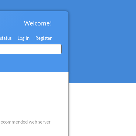
Welcome!
 status
Log in
Register
he recommended web server