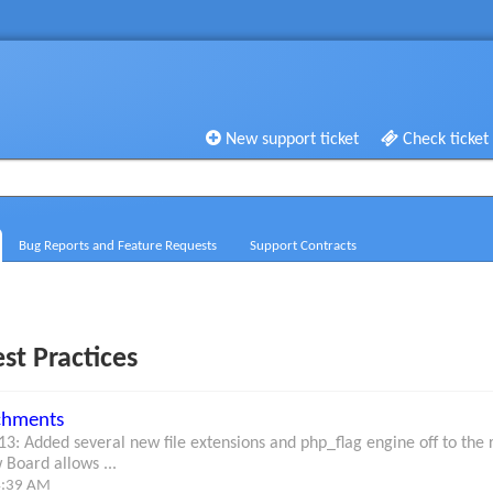
New support ticket
Check ticket
Bug Reports and Feature Requests
Support Contracts
st Practices
achments
3: Added several new file extensions and php_flag engine off to t
 Board allows ...
4:39 AM