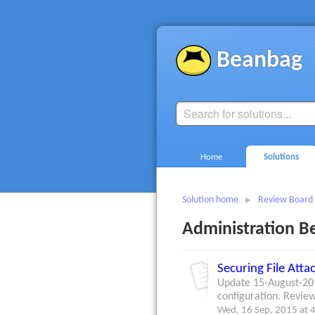
Beanbag
Home
Solutions
Solution home
Review Board
Administration Be
Securing File Att
Update 15-August-201
configuration. Review
Wed, 16 Sep, 2015 at 