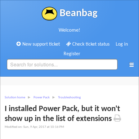
Beanbag
Welcome!
New support ticket
Check ticket status
Log in
Register
Solution home
Power Pack
Troubleshooting
I installed Power Pack, but it won't
show up in the list of extensions
Modified on: Sun, 9 Apr, 2017 at 10:16 PM