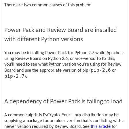
There are two common causes of this problem
Power Pack and Review Board are installed
with different Python versions
You may be installing Power Pack for Python 2.7 while Apache is
using Review Board on Python 2.6, or vice-versa. To fix this,
you'll need to see what Python version you're using for Review
pip-2.6
Board and use the appropriate version of pip (
or
pip-2.7
).
A dependency of Power Pack is failing to load
A common culprit is PyCrypto. Your Linux distribution may be
supplying a package for an older version that's conflicting with a
newer version required by Review Board. See
this article
for