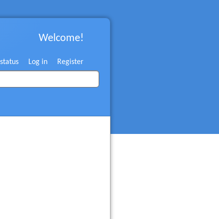
Welcome!
 status
Log in
Register