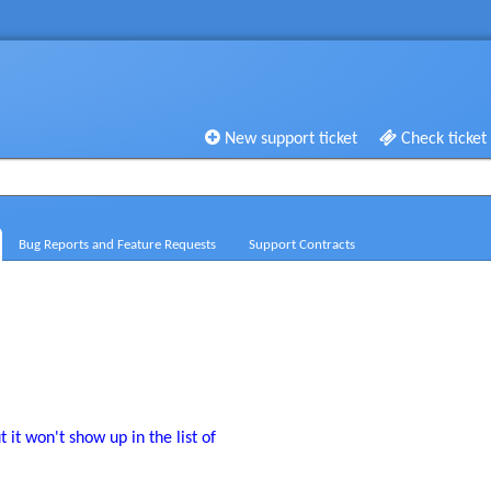
New support ticket
Check ticket
Bug Reports and Feature Requests
Support Contracts
t it won't show up in the list of