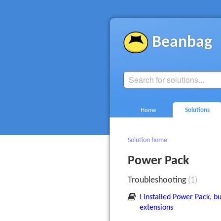
Beanbag
Home
Solutions
Solution home
Power Pack
Troubleshooting
1
I installed Power Pack, bu
extensions