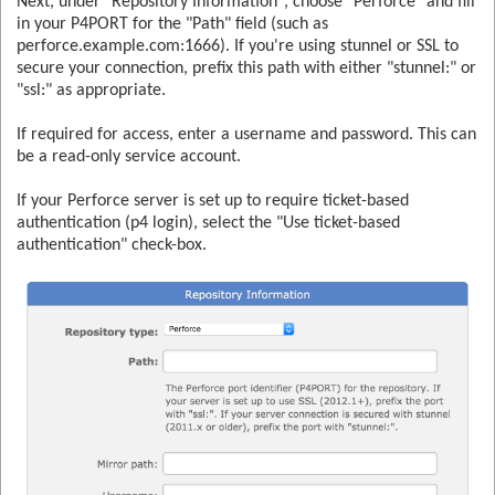
Next, under "Repository Information", choose "Perforce" and fill
in your P4PORT for the "Path" field (such as
perforce.example.com:1666). If you're using stunnel or SSL to
secure your connection, prefix this path with either "stunnel:" or
"ssl:" as appropriate.
If required for access, enter a username and password. This can
be a read-only service account.
If your Perforce server is set up to require ticket-based
authentication (p4 login), select the "Use ticket-based
authentication" check-box.