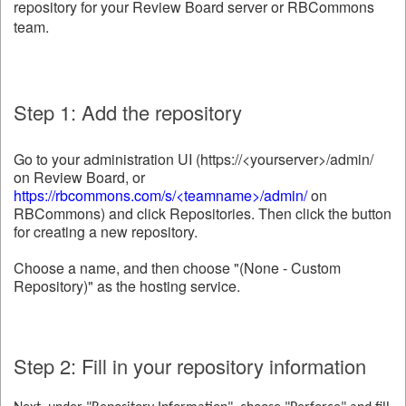
repository for your Review Board server or RBCommons
team.
Step 1: Add the repository
Go to your administration UI (https://<yourserver>/admin/
on Review Board, or
https://rbcommons.com/s/<teamname>/admin/
on
RBCommons) and click Repositories. Then click the button
for creating a new repository.
Choose a name, and then choose "(None - Custom
Repository)" as the hosting service.
Step 2: Fill in your repository information