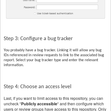
Step 3: Configure a bug tracker
You probably have a bug tracker. Linking it will allow any bug
IDs referenced in review requests to link to the associated bug
report. Select your bug tracker type and enter the relevant
information.
Step 4: Choose an access level
Last, if you want to limit access to this repository, you can
uncheck "
Publicly accessible
" and then configure which
users or review groups have access to this repository. Only