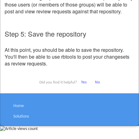
those users (or members of those groups) will be able to
post and view review requests against that repository.
Step 5: Save the repository
At this point, you should be able to save the repository.
You'll then be able to use rbtools to post your changesets
as review requests.
Did you find it helpful?
Yes
No
Home
Solutions