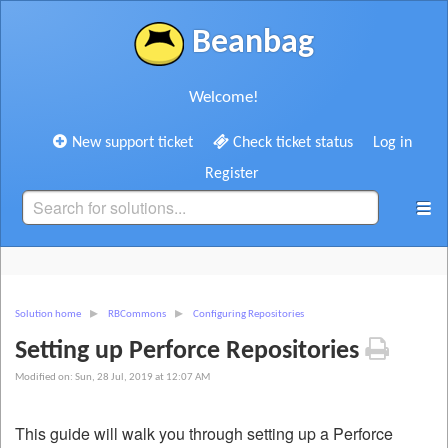
Beanbag
Welcome!
New support ticket
Check ticket status
Log in
Register
Solution home
RBCommons
Configuring Repositories
Setting up Perforce Repositories
Modified on: Sun, 28 Jul, 2019 at 12:07 AM
This guide will walk you through setting up a Perforce