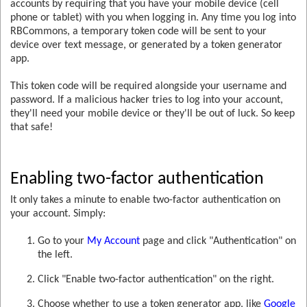
accounts by requiring that you have your mobile device (cell
phone or tablet) with you when logging in. Any time you log into
RBCommons, a temporary token code will be sent to your
device over text message, or generated by a token generator
app.
This token code will be required alongside your username and
password. If a malicious hacker tries to log into your account,
they'll need your mobile device or they'll be out of luck. So keep
that safe!
Enabling two-factor authentication
It only takes a minute to enable two-factor authentication on
your account. Simply:
Go to your
My Account
page and click "Authentication" on
the left.
Click "Enable two-factor authentication" on the right.
Choose whether to use a token generator app, like
Google