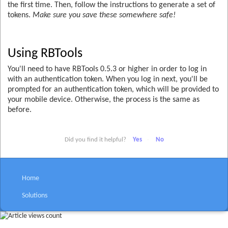
the first time. Then, follow the instructions to generate a set of
tokens.
Make sure you save these somewhere safe!
Using RBTools
You'll need to have RBTools 0.5.3 or higher in order to log in
with an authentication token. When you log in next, you'll be
prompted for an authentication token, which will be provided to
your mobile device. Otherwise, the process is the same as
before.
Did you find it helpful?
Yes
No
Home
Solutions