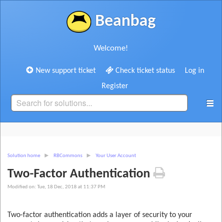
Beanbag
Welcome!
New support ticket
Check ticket status
Log in
Register
Solution home
RBCommons
Your User Account
Two-Factor Authentication
Modified on: Tue, 18 Dec, 2018 at 11:37 PM
Two-factor authentication adds a layer of security to your