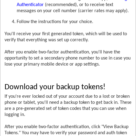
Authenticator
(recommended), or to receive text
messages on your cell number (carrier rates may apply).
Follow the instructions for your choice.
You'll receive your first generated token, which will be used to
verify that everything was set up correctly.
After you enable two-factor authentication, you'll have the
opportunity to set a secondary phone number to use in case you
lose your primary mobile device or app settings.
Download your backup tokens!
If you're ever locked out of your account due to a lost or broken
phone or tablet, you'll need a backup token to get back in. These
are a pre-generated set of token codes that you can use when
logging in.
After you enable two-factor authentication, click "View Backup
Tokens." You may have to verify your password and auth token